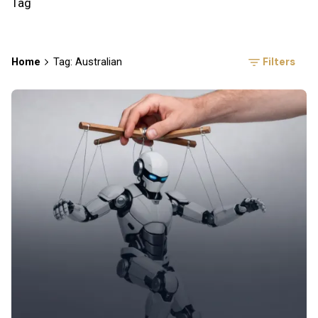
Tag
Filters
Home
Tag: Australian