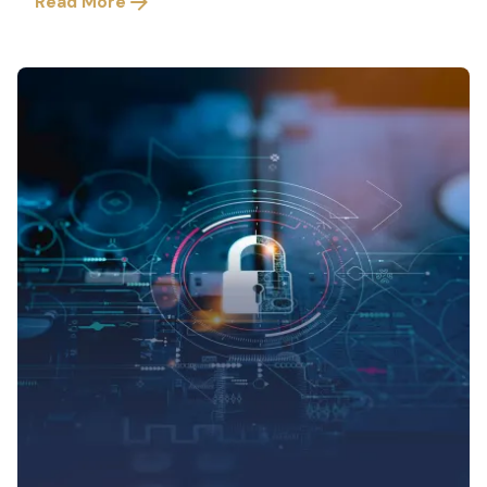
Read More
Posted by