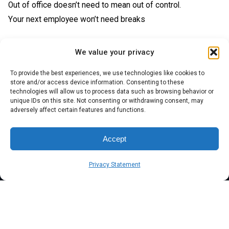
Out of office doesn’t need to mean out of control.
Your next employee won’t need breaks
We value your privacy
To provide the best experiences, we use technologies like cookies to
store and/or access device information. Consenting to these
technologies will allow us to process data such as browsing behavior or
unique IDs on this site. Not consenting or withdrawing consent, may
adversely affect certain features and functions.
Accept
Privacy Statement