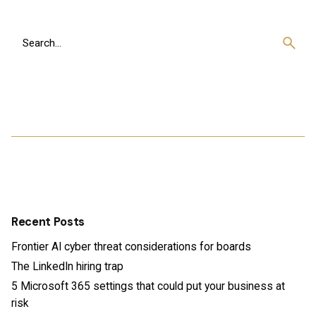
Search
for
Recent Posts
Frontier AI cyber threat considerations for boards
The LinkedIn hiring trap
5 Microsoft 365 settings that could put your business at
risk