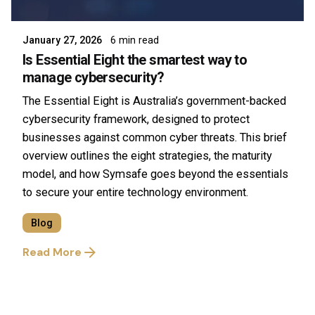
Symsafe Team
January 27, 2026
6 min read
Is Essential Eight the smartest way to
manage cybersecurity?
The Essential Eight is Australia’s government-backed
cybersecurity framework, designed to protect
businesses against common cyber threats. This brief
overview outlines the eight strategies, the maturity
model, and how Symsafe goes beyond the essentials
to secure your entire technology environment.
Blog
Read More
1