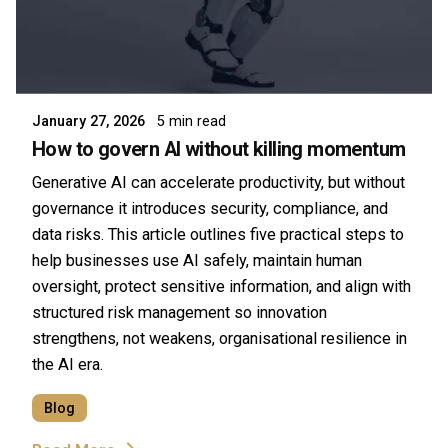
Posted by
Symsafe Team
January 27, 2026
5 min read
How to govern AI without killing momentum
Generative AI can accelerate productivity, but without
governance it introduces security, compliance, and
data risks. This article outlines five practical steps to
help businesses use AI safely, maintain human
oversight, protect sensitive information, and align with
structured risk management so innovation
strengthens, not weakens, organisational resilience in
the AI era.
Blog