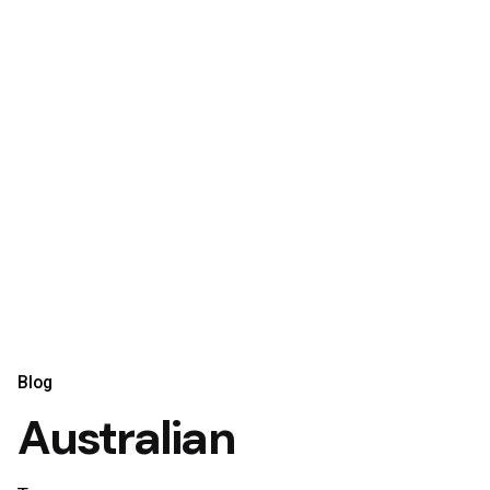
Blog
Australian