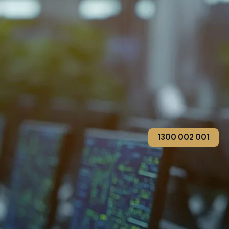
1300 002 001