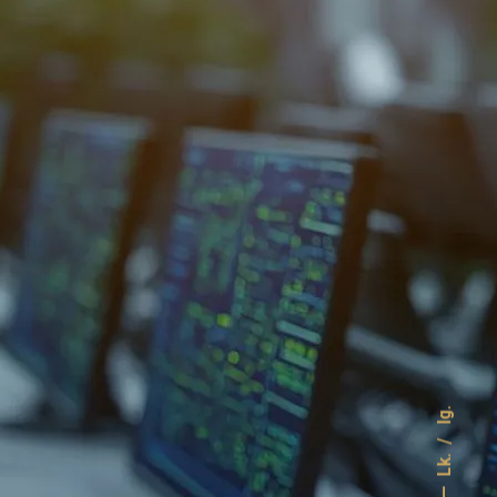
Ig.
Lk.