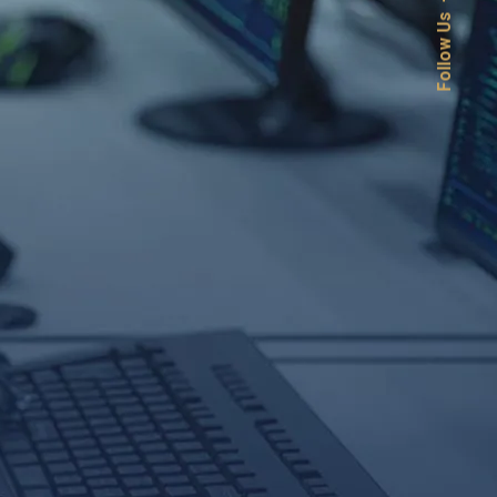
Follow Us