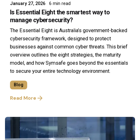
January 27, 2026
6 min read
Is Essential Eight the smartest way to
manage cybersecurity?
The Essential Eight is Australia’s government-backed
cybersecurity framework, designed to protect
businesses against common cyber threats. This brief
overview outlines the eight strategies, the maturity
model, and how Symsafe goes beyond the essentials
to secure your entire technology environment.
Blog
Read More