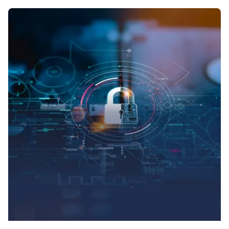
Posted by
Symsafe Team