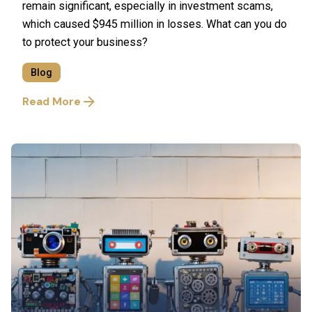
remain significant, especially in investment scams,
which caused $945 million in losses. What can you do
to protect your business?
Blog
Read More