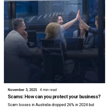
Posted by
Symsafe Team
November 3, 2025
4 min read
Scams: How can you protect your business?
Scam losses in Australia dropped 26% in 2024 but