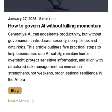
Posted by
Symsafe Team
January 27, 2026
5 min read
How to govern AI without killing momentum
Generative AI can accelerate productivity, but without
governance it introduces security, compliance, and
data risks. This article outlines five practical steps to
help businesses use AI safely, maintain human
oversight, protect sensitive information, and align with
structured risk management so innovation
strengthens, not weakens, organisational resilience in
the AI era.
Blog
Read More