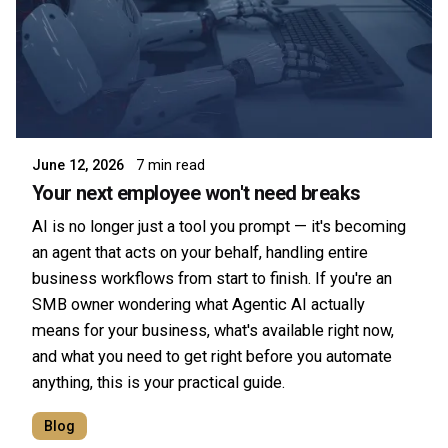
Posted by
Symsafe Team
June 12, 2026
7 min read
Your next employee won't need breaks
AI is no longer just a tool you prompt — it's becoming
an agent that acts on your behalf, handling entire
business workflows from start to finish. If you're an
SMB owner wondering what Agentic AI actually
means for your business, what's available right now,
and what you need to get right before you automate
anything, this is your practical guide.
Blog