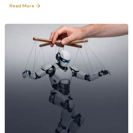
Read More