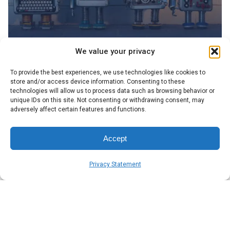
We value your privacy
Posted by
To provide the best experiences, we use technologies like cookies to
Symsafe Team
store and/or access device information. Consenting to these
technologies will allow us to process data such as browsing behavior or
unique IDs on this site. Not consenting or withdrawing consent, may
November 3, 2025
5 min read
adversely affect certain features and functions.
What AI tools are really useful?
The AI market is buzzing with promise and noise. We
Accept
found a few of the thousands of tools that we think are
most useful to the everyday user.
Privacy Statement
Blog
Read More