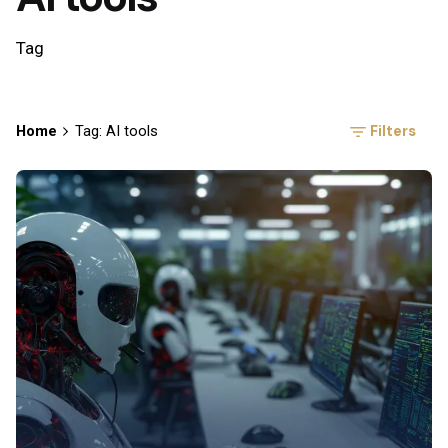
Tag
Filters
Home
Tag: AI tools