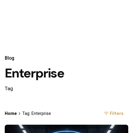
Blog
Enterprise
Tag
Filters
Home
Tag: Enterprise