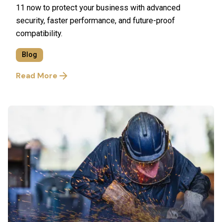
11 now to protect your business with advanced
security, faster performance, and future-proof
compatibility.
Blog
Read More