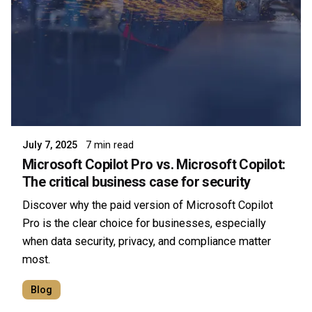
Posted by
Symsafe Team
July 7, 2025
7 min read
Microsoft Copilot Pro vs. Microsoft Copilot:
The critical business case for security
Discover why the paid version of Microsoft Copilot
Pro is the clear choice for businesses, especially
when data security, privacy, and compliance matter
most.
Blog