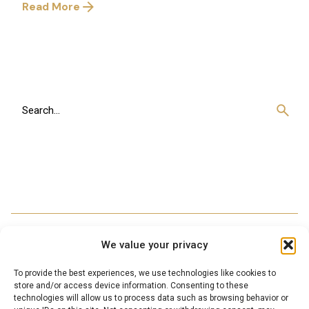
Read More
1
Search
for
We value your privacy
To provide the best experiences, we use technologies like cookies to
store and/or access device information. Consenting to these
technologies will allow us to process data such as browsing behavior or