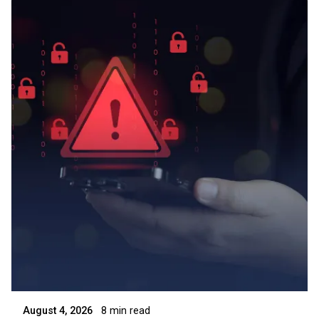
Posted by
Symsafe Team
August 4, 2026
8 min read