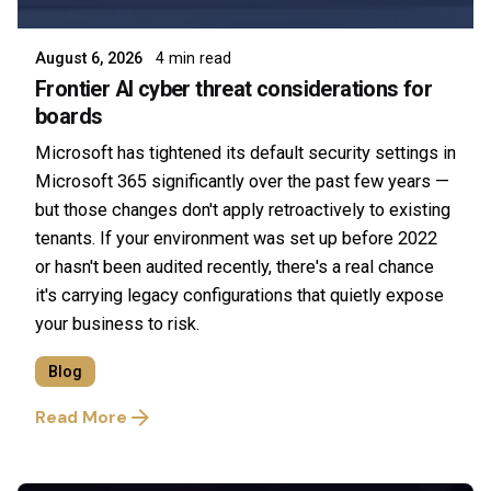
August 6, 2026
4 min read
Frontier AI cyber threat considerations for
boards
Microsoft has tightened its default security settings in
Microsoft 365 significantly over the past few years —
but those changes don't apply retroactively to existing
tenants. If your environment was set up before 2022
or hasn't been audited recently, there's a real chance
it's carrying legacy configurations that quietly expose
your business to risk.
Blog
Read More