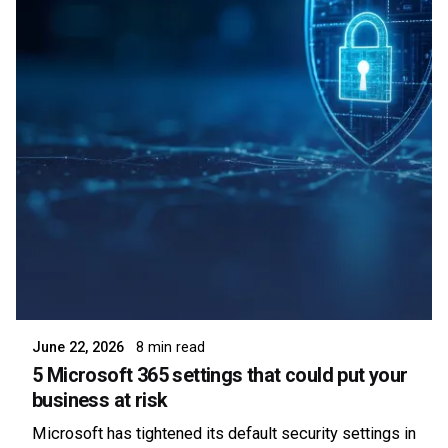
Posted by
Symsafe Team
June 22, 2026
8 min read
5 Microsoft 365 settings that could put your
business at risk
Microsoft has tightened its default security settings in