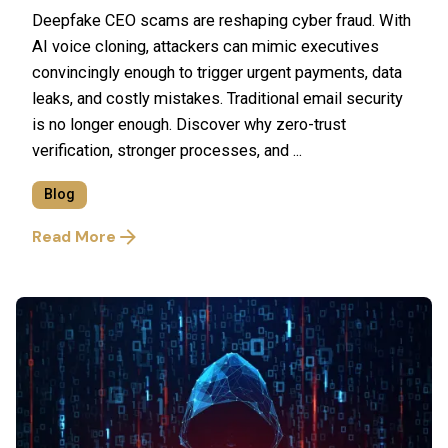
Deepfake CEO scams are reshaping cyber fraud. With
AI voice cloning, attackers can mimic executives
convincingly enough to trigger urgent payments, data
leaks, and costly mistakes. Traditional email security
is no longer enough. Discover why zero-trust
verification, stronger processes, and ...
Blog
Read More