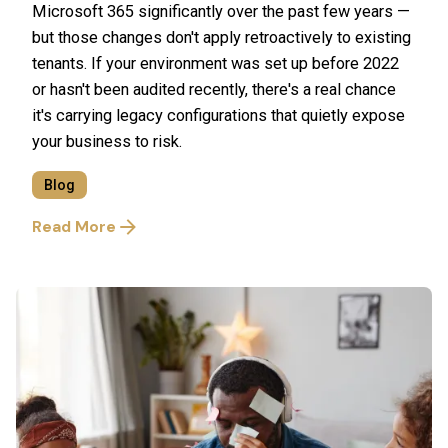
Microsoft 365 significantly over the past few years —
but those changes don't apply retroactively to existing
tenants. If your environment was set up before 2022
or hasn't been audited recently, there's a real chance
it's carrying legacy configurations that quietly expose
your business to risk.
Blog
Read More