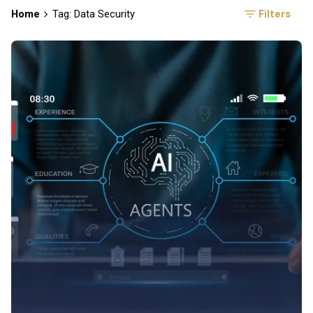
Filters
Home
Tag: Data Security
Posted by
Symsafe Team