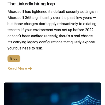
The LinkedIn hiring trap
Microsoft has tightened its default security settings in
Microsoft 365 significantly over the past few years —
but those changes don't apply retroactively to existing
tenants. If your environment was set up before 2022
or hasn't been audited recently, there's a real chance
it's carrying legacy configurations that quietly expose
your business to risk.
Blog
Read More