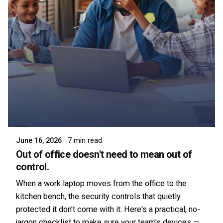
Posted by
Symsafe Team
June 16, 2026
7 min read
Out of office doesn't need to mean out of
control.
When a work laptop moves from the office to the
kitchen bench, the security controls that quietly
protected it don't come with it. Here's a practical, no-
jargon checklist to make sure your team's devices —