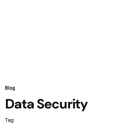
Blog
Data Security
Tag