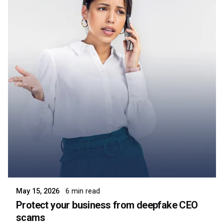
Posted by
Symsafe Team
May 15, 2026
6 min read
Protect your business from deepfake CEO
scams