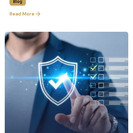
Blog
Read More