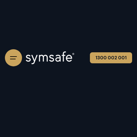
1300 002 001