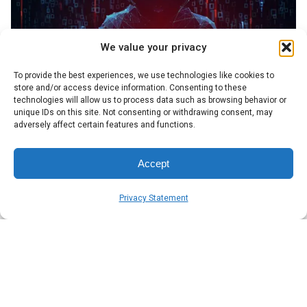
We value your privacy
To provide the best experiences, we use technologies like cookies to
store and/or access device information. Consenting to these
technologies will allow us to process data such as browsing behavior or
unique IDs on this site. Not consenting or withdrawing consent, may
adversely affect certain features and functions.
Posted by
Symsafe Team
Accept
Privacy Statement
April 8, 2026
7 min read
Cyber threats in 2026: What business
leaders need to know
Symsafe breaks down the CrowdStrike 2026 Global
Threat Report for business leaders. Practical insights,
plain language, no IT degree required.