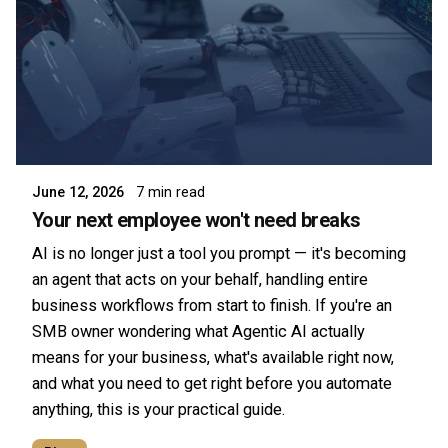
Posted by
Symsafe Team
June 12, 2026
7 min read
Your next employee won't need breaks
AI is no longer just a tool you prompt — it's becoming
an agent that acts on your behalf, handling entire
business workflows from start to finish. If you're an
SMB owner wondering what Agentic AI actually
means for your business, what's available right now,
and what you need to get right before you automate
anything, this is your practical guide.