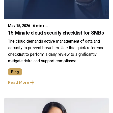
Posted by
Symsafe Team
May 15, 2026
6 min read
15-Minute cloud security checklist for SMBs
The cloud demands active management of data and
security to prevent breaches. Use this quick reference
checklist to perform a daily review to significantly
mitigate risks and support compliance.
Blog
Read More