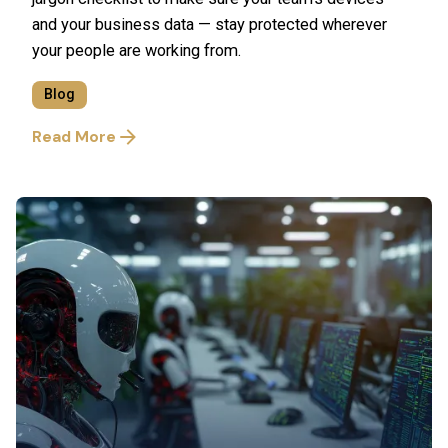
and your business data — stay protected wherever
your people are working from.
Blog
Read More