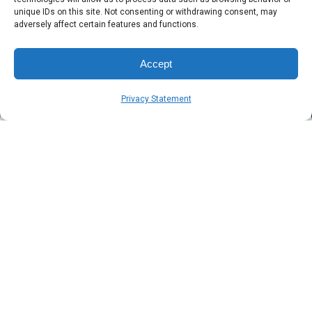
Blog
3 min read
unique IDs on this site. Not consenting or withdrawing consent, may
What is MDR?
adversely affect certain features and functions.
Accept
Published
Author
Symsafe Team
December 20, 2024
Privacy Statement
Home
Blog
What is MDR?
The short answer
Managed Detection and Response is the next step in
protecting your operational productivity.