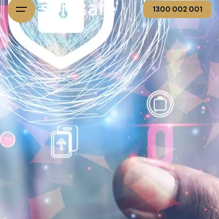
1300 002 001