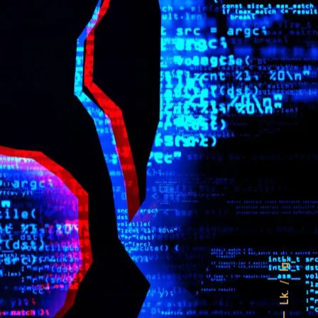
Ig.
Lk.