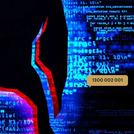
1300 002 001