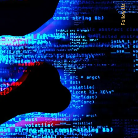
Follow Us