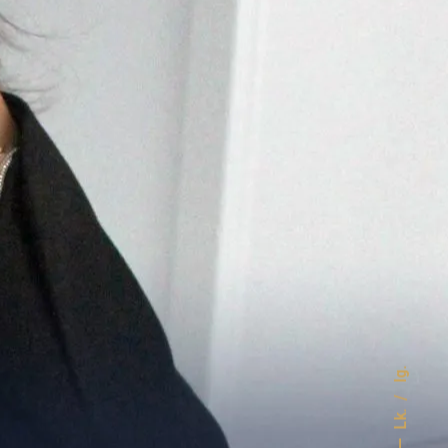
Ig.
Lk.