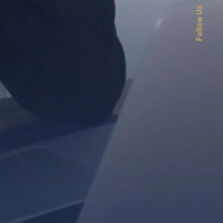
Follow Us