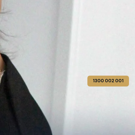
1300 002 001