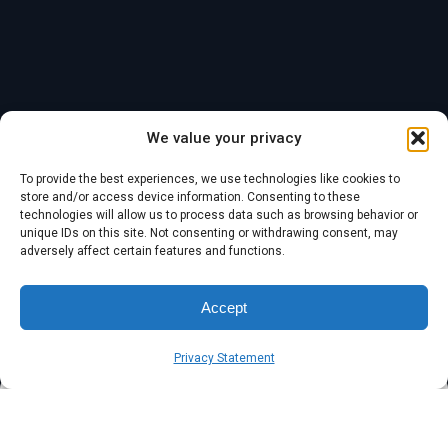
We value your privacy
Blog
1 min read
To provide the best experiences, we use technologies like cookies to
store and/or access device information. Consenting to these
Warning – Update
technologies will allow us to process data such as browsing behavior or
unique IDs on this site. Not consenting or withdrawing consent, may
Apple devices now
adversely affect certain features and functions.
Accept
Published
Author
Symsafe Team
March 13, 2025
Privacy Statement