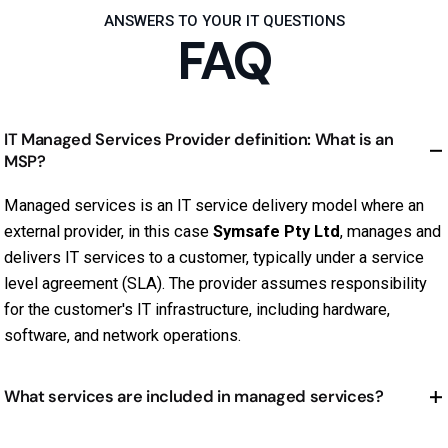
ANSWERS TO YOUR IT QUESTIONS
FAQ
IT Managed Services Provider definition: What is an
MSP?
Managed services is an IT service delivery model where an
external provider, in this case
Symsafe Pty Ltd
, manages and
delivers IT services to a customer, typically under a service
level agreement (SLA). The provider assumes responsibility
for the customer's IT infrastructure, including hardware,
software, and network operations.
What services are included in managed services?