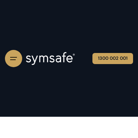
1300 002 001