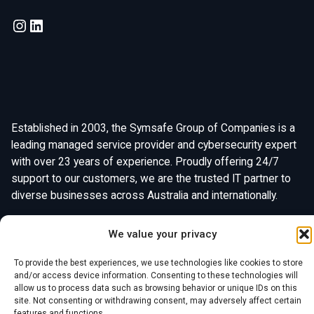
Established in 2003, the Symsafe Group of Companies is a
leading managed service provider and cybersecurity expert
with over 23 years of experience. Proudly offering 24/7
support to our customers, we are the trusted IT partner to
diverse businesses across Australia and internationally.
We value your privacy
To provide the best experiences, we use technologies like cookies to store
and/or access device information. Consenting to these technologies will
allow us to process data such as browsing behavior or unique IDs on this
site. Not consenting or withdrawing consent, may adversely affect certain
Chat With Us
features and functions.