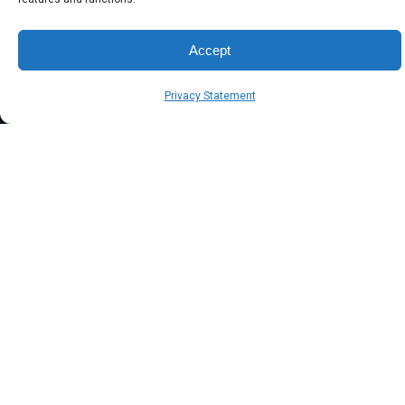
Accept
Privacy Statement
the symsafe group of companies® | trusted since 2003
Head office: Australia / New Zealand
info@symsafe.com.au
1300 002 001
International:
+61 2 8985 6600
Singapore