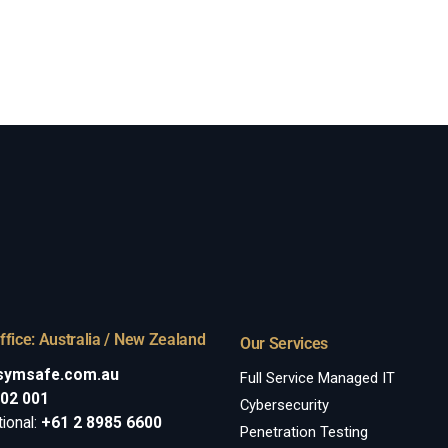
ffice: Australia / New Zealand
Our Services
symsafe.com.au
Full Service Managed IT
002 001
Cybersecurity
tional:
+61 2 8985 6600
Penetration Testing