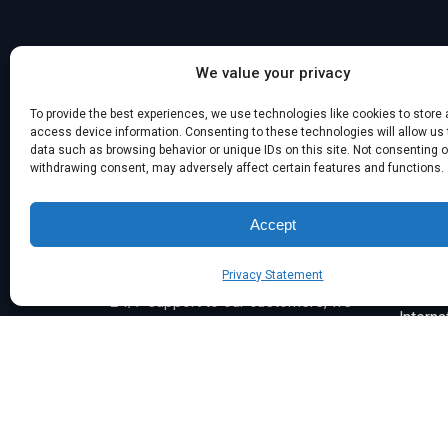
We value your privacy
Singap
To provide the best experiences, we use technologies like cookies to store
info@
access device information. Consenting to these technologies will allow us
Interna
data such as browsing behavior or unique IDs on this site. Not consenting o
withdrawing consent, may adversely affect certain features and functions.
Established in 2003, the Symsafe
Group of Companies is a leading
Accept
managed service provider and
cybersecurity expert with over 23
India
Privacy Statement
years of experience. Proudly offering
info@
24/7 support to our customers, we
Interna
are the trusted IT partner to diverse
businesses across Australia and
internationally.
Career 