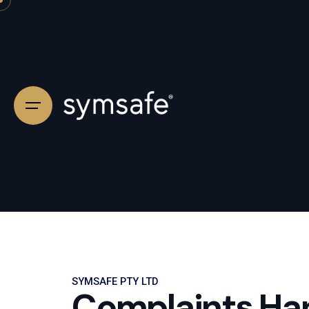
SYMSAFE PTY LTD
Complaints Hand