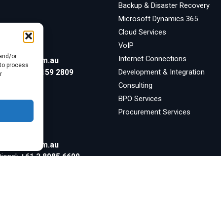
Backup & Disaster Recovery
Microsoft Dynamics 365
Cloud Services
ore
VoIP
 and/or
Internet Connections
symsafe.com.au
 to process
Development & Integration
tional:
+65 3159 2809
r
Consulting
BPO Services
Procurement Services
symsafe.com.au
tional:
+61 2 8985 6600
Inquiries