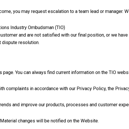
outcome, you may request escalation to a team lead or manager. W
ations Industry Ombudsman (TIO)
 customer and are not satisfied with our final position, or we hav
 dispute resolution.
is page. You can always find current information on the TIO websi
th complaints in accordance with our Privacy Policy, the Privac
 trends and improve our products, processes and customer expe
Material changes will be notified on the Website.