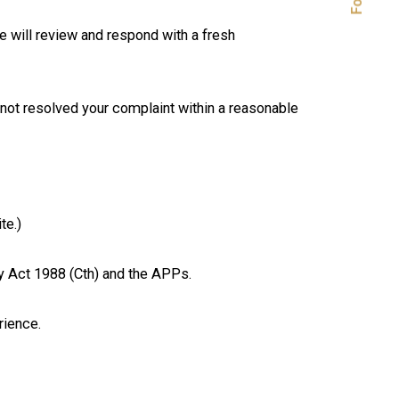
e will review and respond with a fresh
e not resolved your complaint within a reasonable
te.)
y Act 1988 (Cth) and the APPs.
rience.