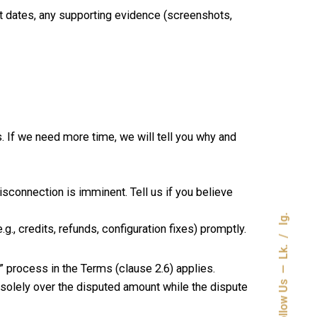
nt dates, any supporting evidence (screenshots,
. If we need more time, we will tell you why and
isconnection is imminent. Tell us if you believe
Ig.
., credits, refunds, configuration fixes) promptly.
Lk.
s” process in the Terms (clause 2.6) applies.
Follow Us
 solely over the disputed amount while the dispute