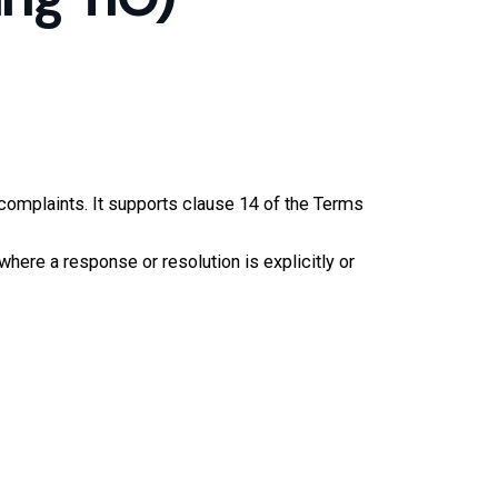
complaints. It supports clause 14 of the Terms
where a response or resolution is explicitly or