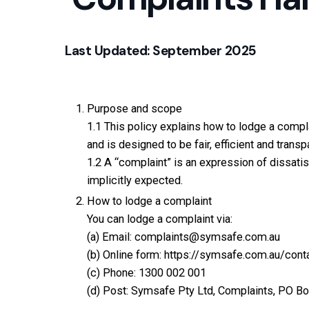
Last Updated: September 2025
Purpose and scope
1.1 This policy explains how to lodge a compl
and is designed to be fair, efficient and transp
1.2 A “complaint” is an expression of dissatisf
implicitly expected.
How to lodge a complaint
You can lodge a complaint via:
(a) Email:
complaints@symsafe.com.au
(b) Online form:
https://symsafe.com.au/cont
(c) Phone:
1300 002 001
(d) Post: Symsafe Pty Ltd, Complaints, PO Bo