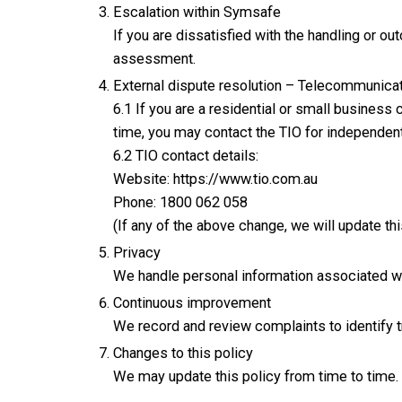
Escalation within Symsafe
If you are dissatisfied with the handling or 
assessment.
External dispute resolution – Telecommunic
6.1 If you are a residential or small business
time, you may contact the TIO for independent
6.2 TIO contact details:
Website: https://www.tio.com.au
Phone: 1800 062 058
(If any of the above change, we will update th
Privacy
We handle personal information associated wi
Continuous improvement
We record and review complaints to identify
Changes to this policy
We may update this policy from time to time. 