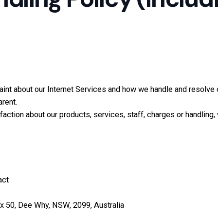
aint about our Internet Services and how we handle and resolve 
arent.
action about our products, services, staff, charges or handling, 
act
x 50, Dee Why, NSW, 2099, Australia