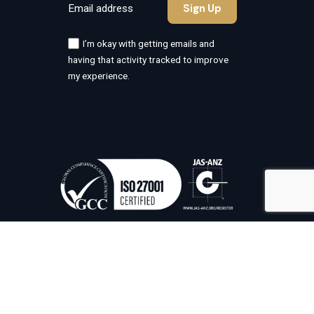
I’m okay with getting emails and
having that activity tracked to improve
my experience.
Information Security Management
System Certified