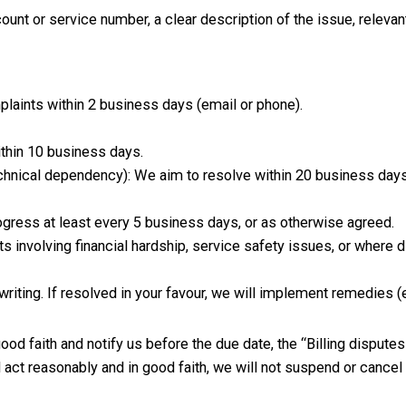
ount or service number, a clear description of the issue, releva
ints within 2 business days (email or phone).
ithin 10 business days.
technical dependency): We aim to resolve within 20 business days
gress at least every 5 business days, or as otherwise agreed.
s involving financial hardship, service safety issues, or where d
iting. If resolved in your favour, we will implement remedies (e.g
ood faith and notify us before the due date, the “Billing dispute
ct reasonably and in good faith, we will not suspend or cancel