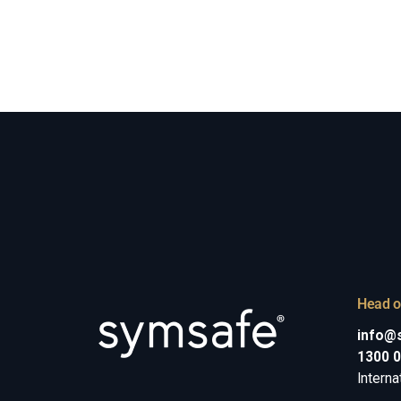
Head o
info@
1300 
Interna