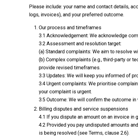
Please include: your name and contact details, acc
logs, invoices), and your preferred outcome.
Our process and timeframes
3.1 Acknowledgement: We acknowledge compla
3.2 Assessment and resolution target:
(a) Standard complaints: We aim to resolve w
(b) Complex complaints (e.g., third-party or 
provide revised timeframes.
3.3 Updates: We will keep you informed of pro
3.4 Urgent complaints: We prioritise complaint
your complaint is urgent.
3.5 Outcome: We will confirm the outcome in wr
Billing disputes and service suspensions
4.1 If you dispute an amount on an invoice in g
4.2 Provided you pay undisputed amounts and a
is being resolved (see Terms, clause 2.6).